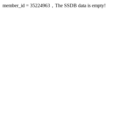
member_id = 35224963，The SSDB data is empty!