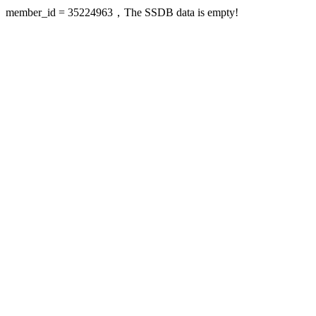
member_id = 35224963，The SSDB data is empty!